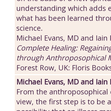
understanding which adds 
what has been learned thro
science.
Michael Evans, MD and Iain
Complete Healing: Regainin
through Anthroposophical 
Forest Row, UK: Floris Book
Michael Evans, MD and Iain
From the anthroposophical d
view, the first step is to be