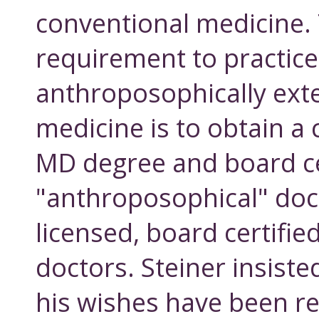
conventional medicine. 
requirement to practice
anthroposophically ex
medicine is to obtain a
MD degree and board cer
"anthroposophical" doct
licensed, board certifie
doctors. Steiner insiste
his wishes have been 