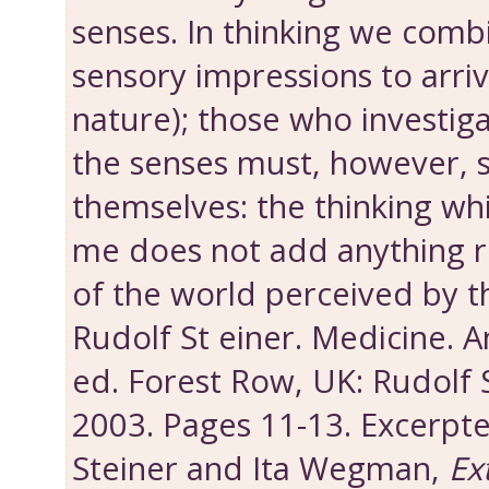
senses. In thinking we comb
sensory impressions to arriv
nature); those who investig
the senses must, however, s
themselves: the thinking whi
me does not add anything re
of the world perceived by t
Rudolf St einer. Medicine.
ed. Forest Row, UK: Rudolf 
2003. Pages 11-13. Excerpt
Steiner and Ita Wegman,
Ex