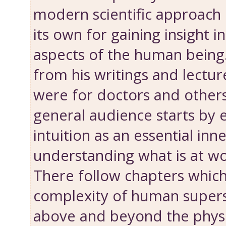
modern scientific approach i
its own for gaining insight 
aspects of the human being.
from his writings and lectu
were for doctors and other
general audience ­starts by
intuition as an essential inne
understanding what is at wo
There follow chapters which
complexity of human supers
above and beyond the physica