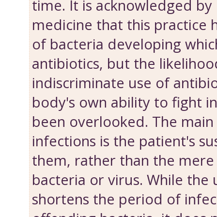
time. It is acknowledged by
medicine that this practice h
of bacteria developing which
antibiotics, but the likelihoo
indiscriminate use of antibi
body's own ability to fight i
been overlooked. The main
infections is the patient's su
them, rather than the mere
bacteria or virus. While the 
shortens the period of infect