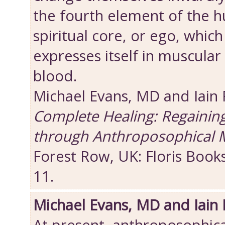
the fourth element of the 
spiritual core, or ego, which
expresses itself in muscular 
blood.
Michael Evans, MD and Iain
Complete Healing: Regainin
through Anthroposophical 
Forest Row, UK: Floris Book
11.
Michael Evans, MD and Iain