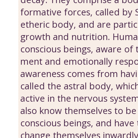
formative forces, called by 
etheric body, and are particu
growth and nutri­tion. Huma
conscious beings, aware of t
ment and emotionally respo
awareness comes from havi
called the astral body, which
active in the nervous system
also know them­selves to b
conscious beings, and have
change themselves inwardly.