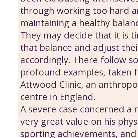
through working too hard a
maintaining a healthy balance
They may decide that it is t
that bal­ance and adjust thei
accordingly. There follow 
profound examples, taken f
Attwood Clinic, an anthropo
centre in England.
A severe case concerned a
very great value on his phys
sporting achievements, an