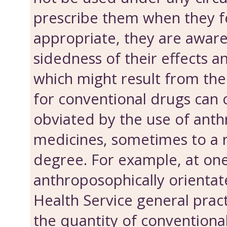
prescribe them when they fe
appropriate, they are aware
sidedness of their effects 
which might result from the
for conventional drugs can 
obviated by the use of ant
medicines, some­times to a
degree. For example, at on
anthroposophically orientat
Health Service general pract
the quantity of conventiona