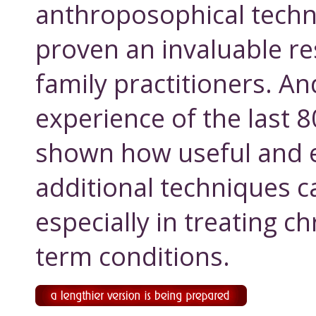
anthroposophical techn
proven an invaluable re
family practitioners. An
experience of the last 
shown how useful and e
additional techniques c
especially in treating c
term conditions.