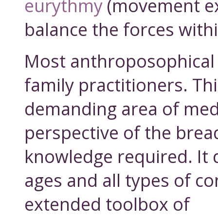
eurythmy
(movement ex
balance the forces withi
Most anthroposophical 
family practitioners. Th
demanding area of med
perspective of the brea
knowledge required. It d
ages and all types of co
extended toolbox of