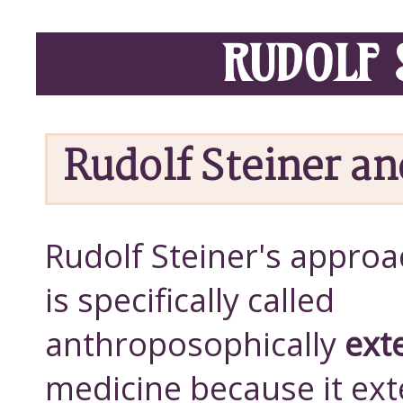
RUDOLF 
Rudolf Steiner a
Rudolf Steiner's approa
is specifically called
anthroposophically
ext
medicine because it ex