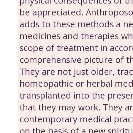
physical consequences of th
be appreciated. Anthroposo
adds to these methods a n
medicines and therapies wh
scope of treatment in accor
comprehensive picture of t
They are not just older, tra
homeopathic or herbal med
transplanted into the presen
that they may work. They ar
contemporary medical prac
on the basis of a new spiritua