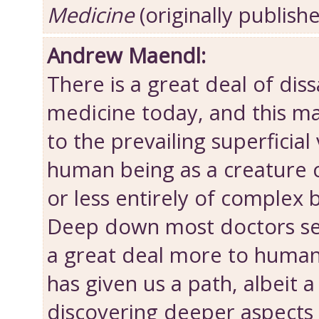
Medicine
(originally publish
Andrew Maendl:
There is a great deal of diss
medicine today, and this ma
to the prevailing superficial
human being as a creatur
or less entirely of complex 
Deep down most doctors sen
a great deal more to human
has given us a path, albeit a 
discovering deeper aspects