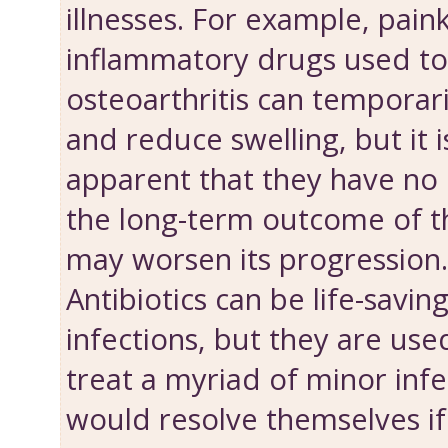
illnesses. For example, paink
inflammatory drugs used to
osteoarthritis can temporari
and reduce swelling, but it
apparent that they have no 
the long-term outcome of th
may worsen its progression.
Antibiotics can be life-savin
infections, but they are us
treat a myriad of minor inf
would resolve themselves if g