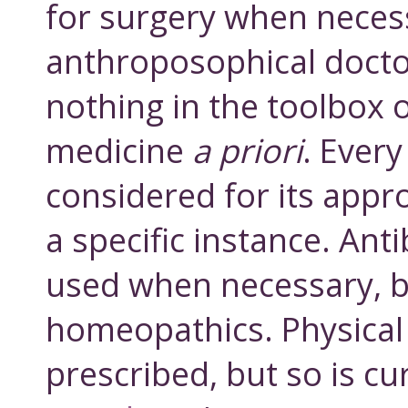
for surgery when neces
anthroposophical docto
nothing in the toolbox 
medicine
a priori
. Every
considered for its appr
a specific instance. Anti
used when necessary, b
homeopathics. Physical 
prescribed, but so is cu