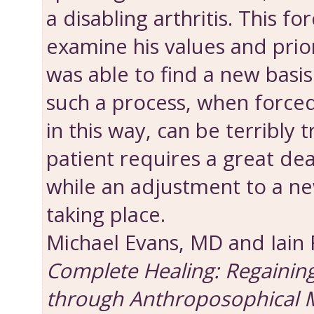
a disabling arthritis. This fo
examine his values and priori
was able to find a new basis 
such a process, when force
in this way, can be terribly 
patient requires a great dea
while an adjustment to a new
taking place.
Michael Evans, MD and Iain
Complete Healing: Regainin
through Anthroposophical 