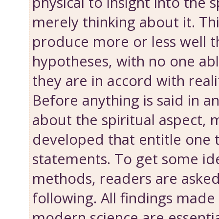
physical to insight into the s
merely thinking about it. Th
produce more or less well 
hypotheses, with no one abl
they are in accord with reali
Before anything is said in 
about the spiritual aspect,
developed that entitle one
statements. To get some id
methods, readers are asked
following. All findings made
modern science are essenti