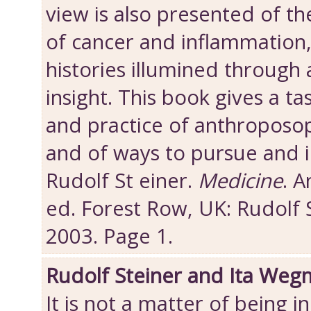
view is also presented of th
of cancer and inflammation,
histories illumined through
insight. This book gives a ta
and practice of anthroposop
and of ways to pursue and 
Rudolf St einer.
Medicine
. 
ed. Forest Row, UK: Rudolf 
2003. Page 1.
Rudolf Steiner and Ita Weg
It is not a matter of being i