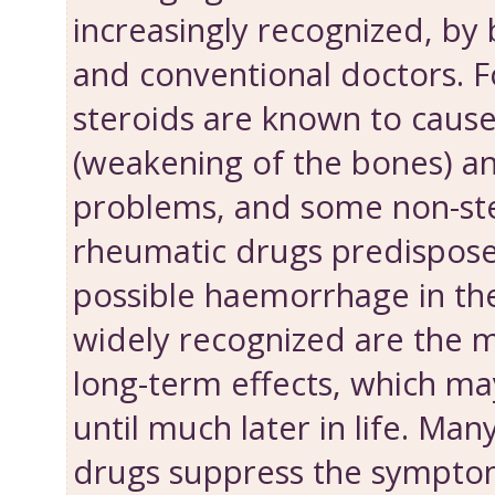
increasingly recognized, by 
and conventional doctors. 
steroids are known to caus
(weakening of the bones) a
problems, and some non-ste
rheumatic drugs predispose 
possible haemorrhage in th
widely recognized are the 
long-term effects, which m
until much later in life. Ma
drugs suppress the symptom