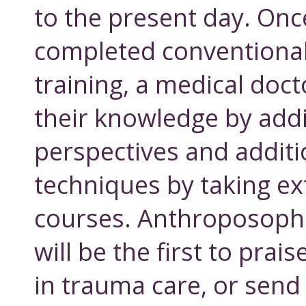
to the present day. Onc
completed conventional
training, a medical doc
their knowledge by add
perspectives and additi
techniques by taking e
courses. Anthroposophi
will be the first to prai
in trauma care, or send 