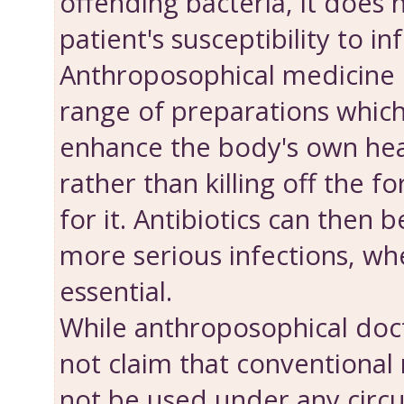
offending bacteria, it does 
patient's susceptibility to in
Anthroposophical medicine 
range of preparations which
enhance the body's own hea
rather than killing off the f
for it. Antibiotics can then 
more serious infections, wh
essential.
While anthroposophical doct
not claim that conventional
not be used under any circ