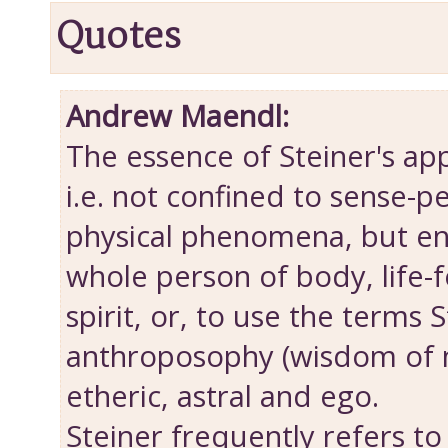
Quotes
Andrew Maendl:
The essence of Steiner's appr
i.e. not confined to sense-p
physical phenomena, but e
whole person of body, life-f
spirit, or, to use the terms 
anthroposophy (wisdom of m
etheric, astral and ego.
Steiner frequently refers to 