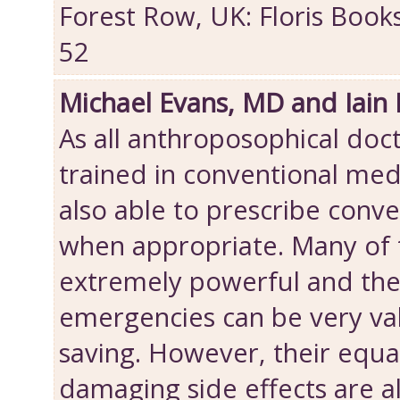
Forest Row, UK: Floris Book
52
Michael Evans, MD and Iain
As all anthroposophical doct
trained in conventional med
also able to prescribe conv
when appropriate. Many of 
extremely powerful and thei
emergencies can be very val
saving. However, their equa
damaging side effects are 