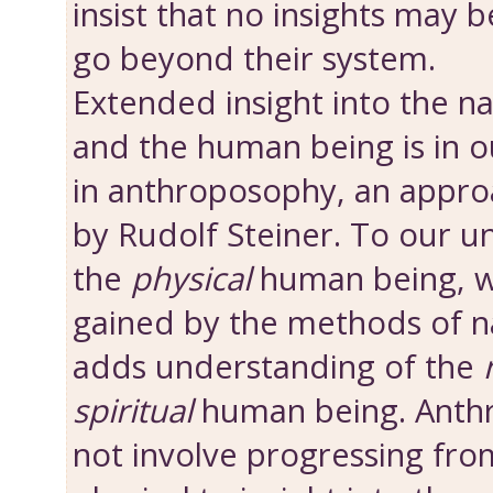
insist that no insights may 
go beyond their system.
Extended insight into the n
and the human being is in o
in anthroposophy, an appro
by Rudolf Steiner. To our u
the
physical
human being, w
gained by the methods of nat
adds understanding of the
spiritual
human being. Anth
not involve progressing from