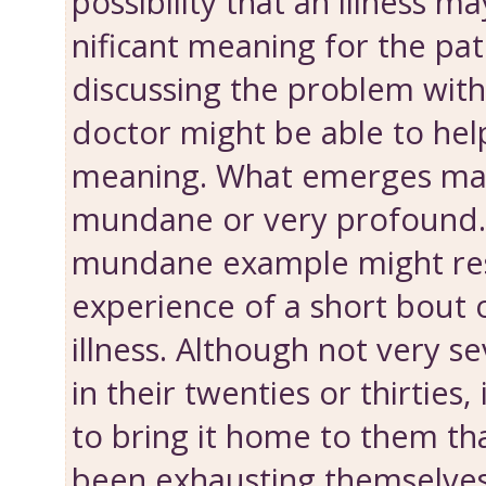
possibility that an illness m
nificant meaning for the pat
discussing the problem with
doctor might be able to help
meaning. What emerges ma
mundane or very profound. 
mundane example might res
experience of a short bout of
illness. Although not very se
in their twenties or thirties
to bring it home to them th
been exhausting themselves