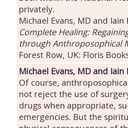
privately.
Michael Evans, MD and Iain
Complete Healing: Regainin
through Anthroposophical 
Forest Row, UK: Floris Book
Michael Evans, MD and Iain
Of course, anthroposophica
not reject the use of surger
drugs when appropriate, suc
emergencies. But the spiritu