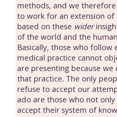
methods, and we therefore
to work for an extension of 
based on these
wider
insigh
of the world and the human
Basically, those who follow 
medical practice cannot obj
are presenting because we 
that practice. The only peo
refuse to accept our attemp
ado are those who not onl
accept their system of know