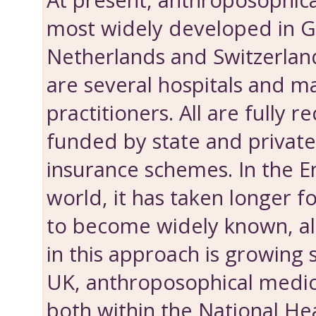
At present, anthroposophica
most widely developed in 
Netherlands and Switzerlan
are several hospitals and m
practitioners. All are fully 
funded by state and privat
insurance schemes. In the E
world, it has taken longer f
to become widely known, al
in this approach is growing s
UK, anthroposophical medici
both within the National He