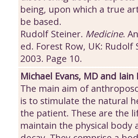
being, upon which a true art
be based.
Rudolf Steiner.
Medicine
. A
ed. Forest Row, UK: Rudolf 
2003. Page 10.
Michael Evans, MD and Iain
The main aim of anthroposo
is to stimulate the natural h
the patient. These are the l
maintain the physical body
decay. They comprise a bod