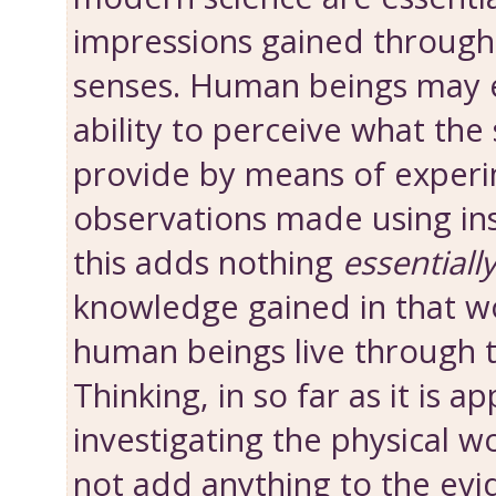
impressions gained throug
senses. Human beings may 
ability to perceive what the
provide by means of experi
observations made using in
this adds nothing
essentiall
knowledge gained in that wo
human beings live through t
Thinking, in so far as it is ap
investigating the physical w
not add anything to the evi