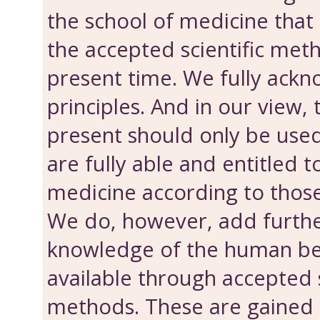
the school of medicine that 
the accepted scientific met
present time. We fully ackn
principles. And in our view
present should only be use
are fully able and entitled t
medicine according to those
We do, however, add further
knowledge of the human bei
available through accepted s
methods. These are gained 